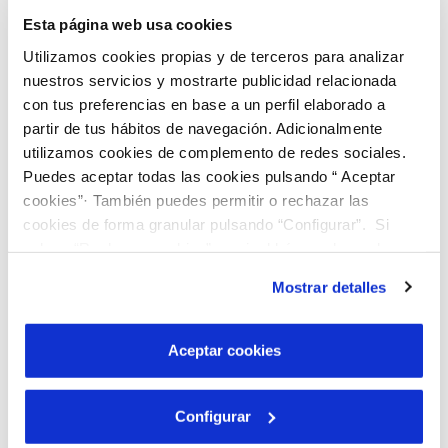
through.
Esta página web usa cookies
In this video tutorial we explain how to do it.
Utilizamos cookies propias y de terceros para analizar
nuestros servicios y mostrarte publicidad relacionada
con tus preferencias en base a un perfil elaborado a
partir de tus hábitos de navegación. Adicionalmente
utilizamos cookies de complemento de redes sociales.
Puedes aceptar todas las cookies pulsando “ Aceptar
cookies”· También puedes permitir o rechazar las
cookies de forma granular pulsando “Configurar”. Si
pulsas “Rechazar cookies”, equivaldrá a rechazar la
instalación de todas las cookies salvo las necesarias que
Mostrar detalles
son indispensables para que el sitio web funcione y que
por tanto no se pueden desactivar. Puedes consultar
más información en nuestra
Política de Cookies
Aceptar cookies
Configurar
Transcription