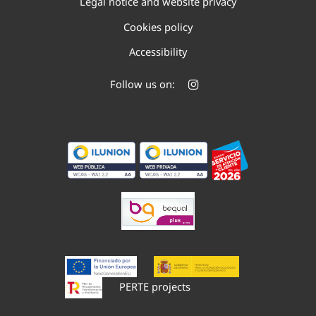
Legal notice and website privacy
Cookies policy
Accessibility
Follow us on:
PERTE projects