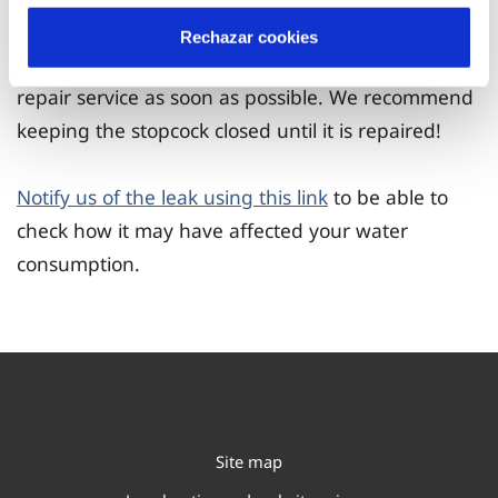
Rechazar cookies
If you detect a leak, you will need to contact a
repair service as soon as possible. We recommend
keeping the stopcock closed until it is repaired!
Notify us of the leak using this link
to be able to
check how it may have affected your water
consumption.
Site map