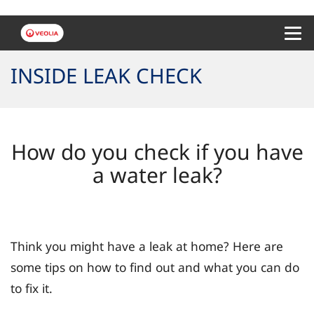
Menu 
INSIDE LEAK CHECK
How do you check if you have
a water leak?
Think you might have a leak at home? Here are
some tips on how to find out and what you can do
to fix it.