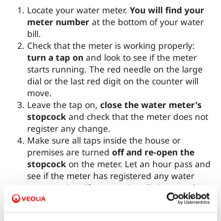
Locate your water meter.
You will find your
meter number
at the bottom of your water
bill.
Check that the meter is working properly:
turn a tap on
and look to see if the meter
starts running. The red needle on the large
dial or the last red digit on the counter will
move.
Leave the tap on,
close the water meter's
stopcock
and check that the meter does not
register any change.
Make sure all taps inside the house or
premises are turned
off and re-open the
stopcock
on the meter. Let an hour pass and
see if the meter has registered any water
consumption. If so, your installation may have
a leak, since the meter only registers
consumption if there is water flowing