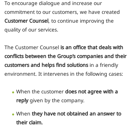
To encourage dialogue and increase our
commitment to our customers, we have created
Customer Counsel
, to continue improving the
quality of our services.
The Customer Counsel
is an office that deals with
conflicts between the Group’s companies and their
customers and helps find solutions
in a friendly
environment. It intervenes in the following cases:
When the customer
does not agree with a
reply
given by the company.
When
they have not obtained an answer to
their claim.