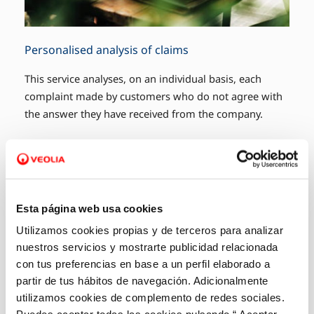
Personalised analysis of claims
This service analyses, on an individual basis, each
complaint made by customers who do not agree with
the answer they have received from the company.
Esta página web usa cookies
Utilizamos cookies propias y de terceros para analizar
nuestros servicios y mostrarte publicidad relacionada
con tus preferencias en base a un perfil elaborado a
partir de tus hábitos de navegación. Adicionalmente
utilizamos cookies de complemento de redes sociales.