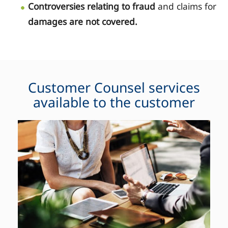
Controversies relating to fraud
and claims for
damages are not covered.
Customer Counsel services
available to the customer