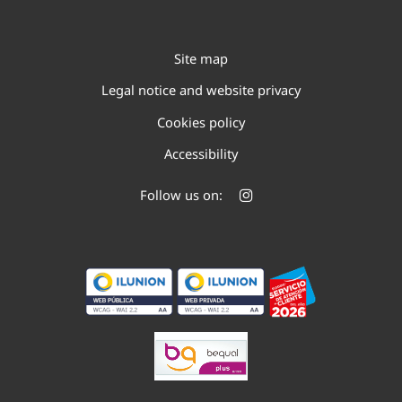
Site map
Legal notice and website privacy
Cookies policy
Accessibility
Follow us on: