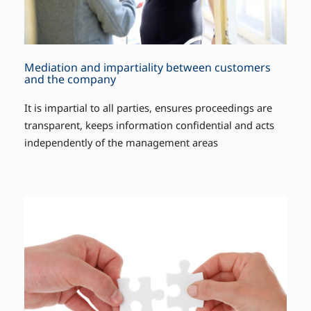
Mediation and impartiality between customers
and the company
It is impartial to all parties, ensures proceedings are
transparent, keeps information confidential and acts
independently of the management areas