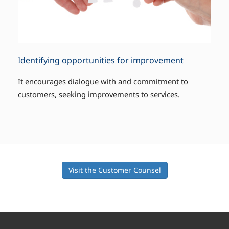
Identifying opportunities for improvement
It encourages dialogue with and commitment to
customers, seeking improvements to services.
Visit the Customer Counsel